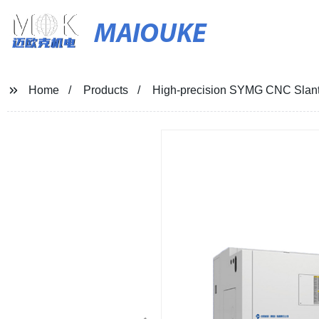
MAIOUKE
Home
Products
High-precision SYMG CNC Slant 