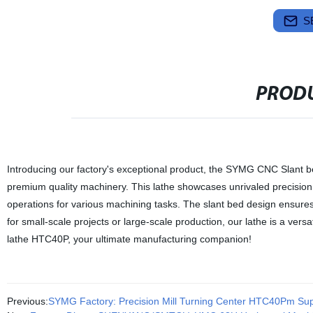
S
PRODU
Introducing our factory's exceptional product, the SYMG CNC Slant b
premium quality machinery. This lathe showcases unrivaled precision, r
operations for various machining tasks. The slant bed design ensures
for small-scale projects or large-scale production, our lathe is a ver
lathe HTC40P, your ultimate manufacturing companion!
Previous:
SYMG Factory: Precision Mill Turning Center HTC40Pm Sup