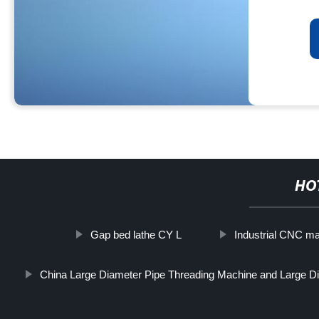
HO
Gap bed lathe CY L
Industrial CNC m
China Large Diameter Pipe Threading Machine and Large Di