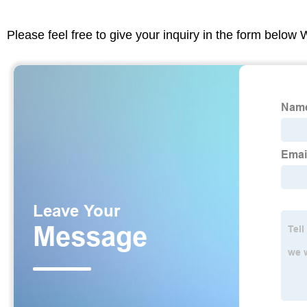
Please feel free to give your inquiry in the form below 