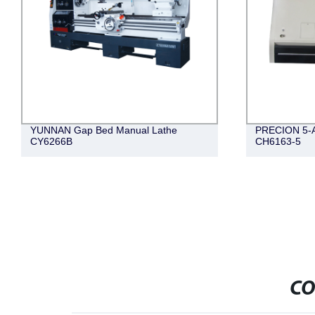
YUNNAN Gap Bed Manual Lathe
PRECION 5-Ax
CY6266B
CH6163-5
CO