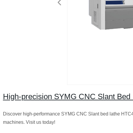
High-precision SYMG CNC Slant Bed L
Discover high-performance SYMG CNC Slant bed lathe HTC40P a
machines. Visit us today!