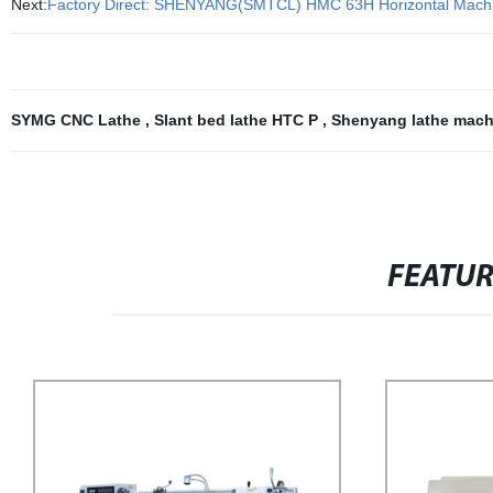
Next:
Factory Direct: SHENYANG(SMTCL) HMC 63H Horizontal Machinin
SYMG CNC Lathe
,
Slant bed lathe HTC P
,
Shenyang lathe mac
FEATU