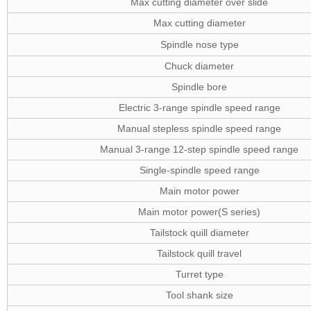
Max cutting diameter over slide
Max cutting diameter
Spindle nose type
Chuck diameter
Spindle bore
Electric 3-range spindle speed range
Manual stepless spindle speed range
Manual 3-range 12-step spindle speed range
Single-spindle speed range
Main motor power
Main motor power(S series)
Tailstock quill diameter
Tailstock quill travel
Turret type
Tool shank size