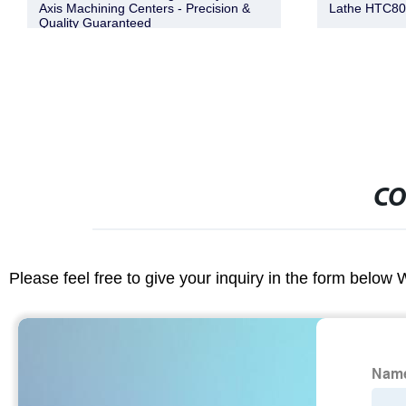
Axis Machining Centers - Precision &
Lathe HTC8
Quality Guaranteed
CO
Please feel free to give your inquiry in the form below 