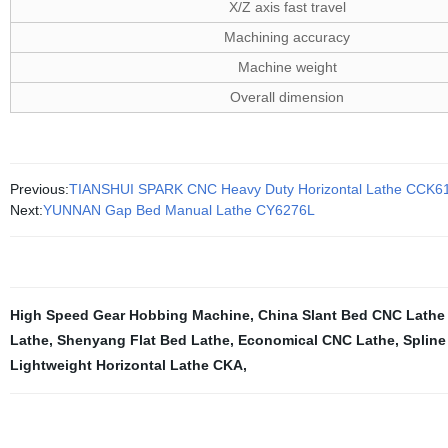
X/Z axis fast travel
Machining accuracy
Machine weight
Overall dimension
Previous:
TIANSHUI SPARK CNC Heavy Duty Horizontal Lathe CCK6
Next:
YUNNAN Gap Bed Manual Lathe CY6276L
High Speed Gear Hobbing Machine
,
China Slant Bed CNC Lathe
Lathe
,
Shenyang Flat Bed Lathe
,
Economical CNC Lathe
,
Spline
Lightweight Horizontal Lathe CKA
,