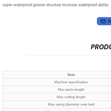
super waterproof groove structure increase waterproof ability.
S
PRODU
Item
Machine specification
Max parts length
Max cutting length
Max swing diameter over bed