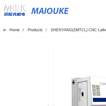
MAIOUKE
Home
Products
SHENYANG(SMTCL) CNC Lath