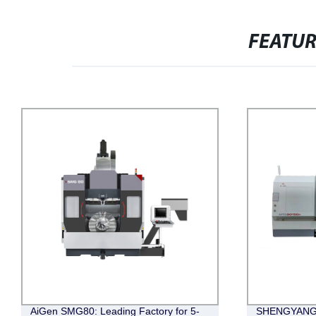
FEATU
AiGen SMG80: Leading Factory for 5-
SHENGYANG(