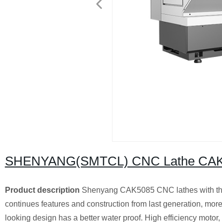
SHENYANG(SMTCL) CNC Lathe CA
Product description
Shenyang CAK5085 CNC lathes with the
continues features and construction from last generation, moreo
looking design has a better water proof. High efficiency motor, 