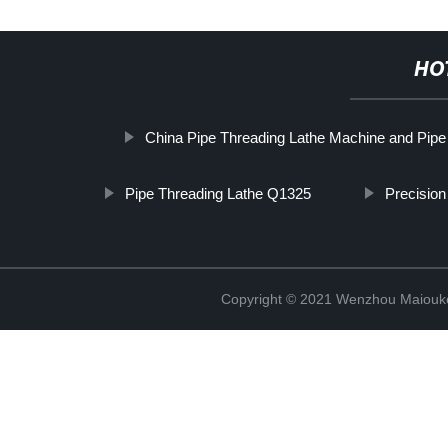
HO
China Pipe Threading Lathe Machine and Pipe
Pipe Threading Lathe Q1325
Precision
Copyright © 2021 Wenzhou Maiouke