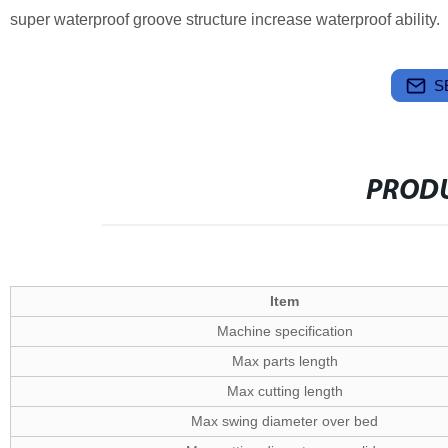
super waterproof groove structure increase waterproof ability.
S
PRODU
Item
Machine specification
Max parts length
Max cutting length
Max swing diameter over bed