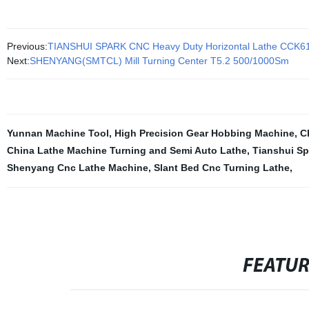
Previous:
TIANSHUI SPARK CNC Heavy Duty Horizontal Lathe CCK6
Next:
SHENYANG(SMTCL) Mill Turning Center T5.2 500/1000Sm
Yunnan Machine Tool
,
High Precision Gear Hobbing Machine
,
C
China Lathe Machine Turning and Semi Auto Lathe
,
Tianshui Sp
Shenyang Cnc Lathe Machine
,
Slant Bed Cnc Turning Lathe
,
FEATU