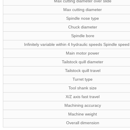
Max cutting diameter over slide
Max cutting diameter
Spindle nose type
Chuck diameter
Spindle bore
Infinitely variable within 4 hydraulic speeds Spindle spee
Main motor power
Tailstock quill diameter
Tailstock quill travel
Turret type
Tool shank size
X/Z axis fast travel
Machining accuracy
Machine weight
Overall dimension