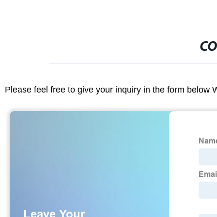
CO
Please feel free to give your inquiry in the form below 