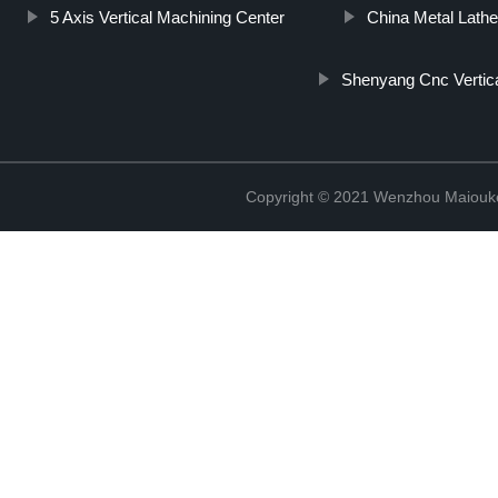
5 Axis Vertical Machining Center
China Metal Lathe 
Shenyang Cnc Vertica
Copyright © 2021 Wenzhou Maiouke