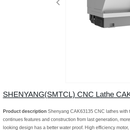
SHENYANG(SMTCL) CNC Lathe CAK
Product description
Shenyang CAK63135 CNC lathes with th
continues features and construction from last generation, moreo
looking design has a better water proof. High efficiency motor, 