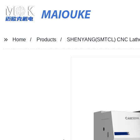
MAIOUKE
Home
Products
SHENYANG(SMTCL) CNC Lath