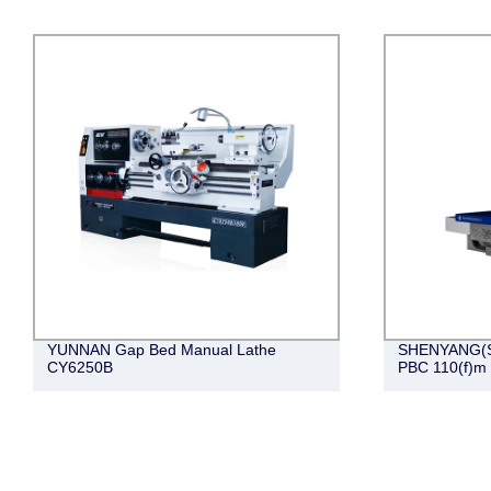
YUNNAN Gap Bed Manual Lathe
SHENYANG(S
CY6250B
PBC 110(f)m