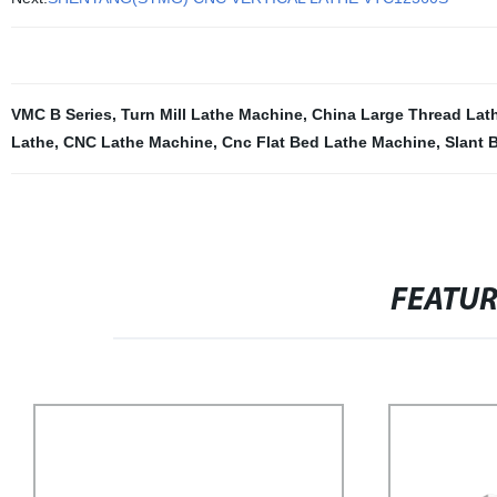
VMC B Series
,
Turn Mill Lathe Machine
,
China Large Thread Lat
Lathe
,
CNC Lathe Machine
,
Cnc Flat Bed Lathe Machine
,
Slant 
FEATU