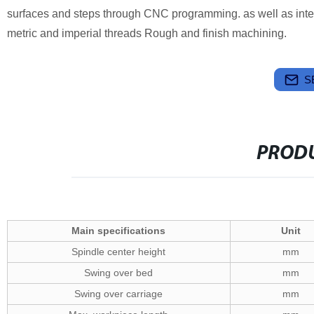
surfaces and steps through CNC programming. as well as intern
metric and imperial threads Rough and finish machining.
S
PRODU
Main specifications
Unit
Spindle center height
mm
Swing over bed
mm
Swing over carriage
mm