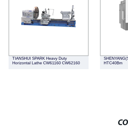
TIANSHUI SPARK Heavy Duty
SHENYANG(SY
Horizontal Lathe CW61160 CW62160
HTC40Bm
CO