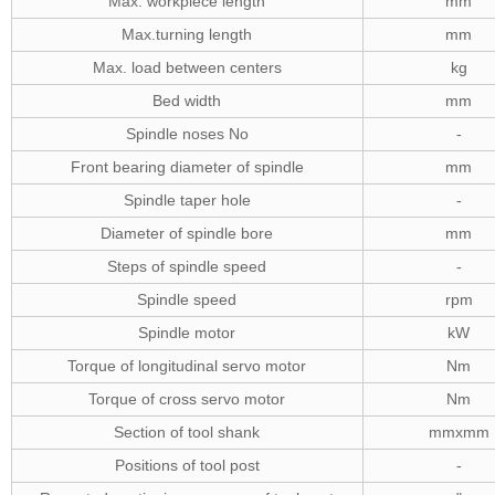
Max. workpiece length
mm
Max.turning length
mm
Max. load between centers
kg
Bed width
mm
Spindle noses No
-
Front bearing diameter of spindle
mm
Spindle taper hole
-
Diameter of spindle bore
mm
Steps of spindle speed
-
Spindle speed
rpm
Spindle motor
kW
Torque of longitudinal servo motor
Nm
Torque of cross servo motor
Nm
Section of tool shank
mmxmm
Positions of tool post
-