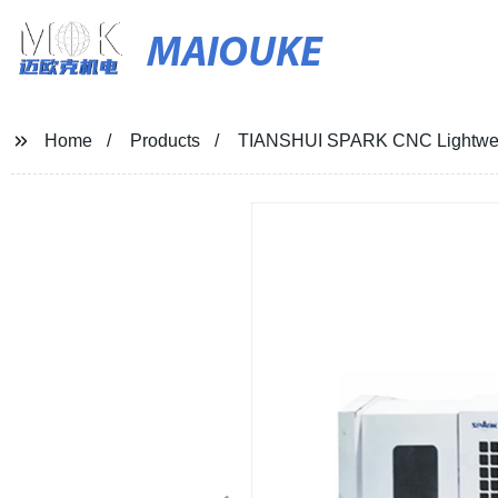
MAIOUKE
Home
Products
TIANSHUI SPARK CNC Lightweig