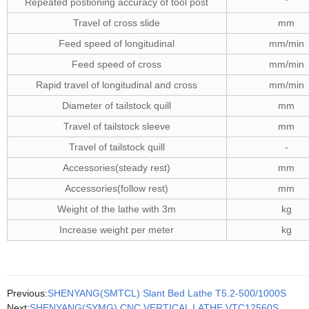
Repeated postioning accuracy of tool post
"
Travel of cross slide
mm
Feed speed of longitudinal
mm/min
Feed speed of cross
mm/min
Rapid travel of longitudinal and cross
mm/min
Diameter of tailstock quill
mm
Travel of tailstock sleeve
mm
Travel of tailstock quill
-
Accessories(steady rest)
mm
Accessories(follow rest)
mm
Weight of the lathe with 3m
kg
Increase weight per meter
kg
Previous:
SHENYANG(SMTCL) Slant Bed Lathe T5.2-500/1000S
Next:
SHENYANG(SYMG) CNC VERTICAL LATHE VTC12560S