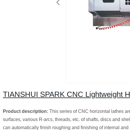
TIANSHUI SPARK CNC Lightweight Ho
Product description:
This series of CNC horizontal lathes are
surfaces, various R-arcs, threads, etc. of shafts, discs and sh
can automatically finish roughing and finishing of internal and 