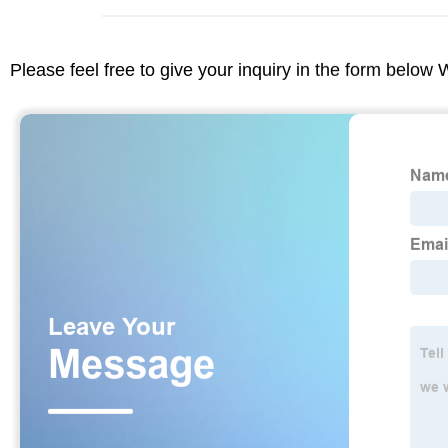
Please feel free to give your inquiry in the form below 