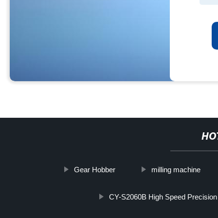
HO
Gear Hobber
milling machine
CY-S2060B High Speed Precision