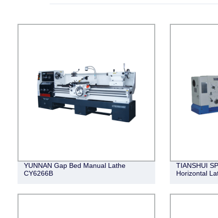
YUNNAN Gap Bed Manual Lathe
TIANSHUI SP
CY6266B
Horizontal 