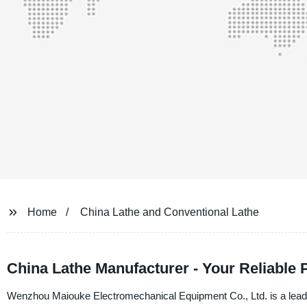
Home
China Lathe and Conventional Lathe
China Lathe Manufacturer - Your Reliable 
Wenzhou Maiouke Electromechanical Equipment Co., Ltd. is a leadi