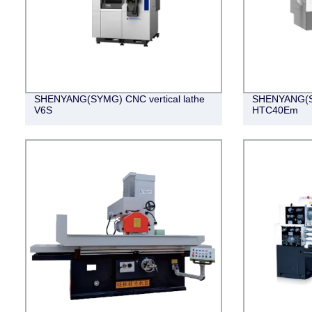
SHENYANG(SYMG) CNC vertical lathe
SHENYANG(SY
V6S
HTC40Em