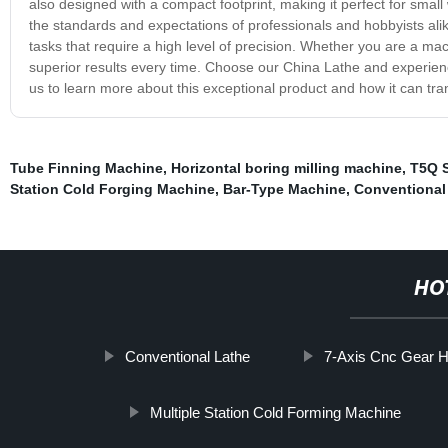
also designed with a compact footprint, making it perfect for smal
the standards and expectations of professionals and hobbyists alike.
tasks that require a high level of precision. Whether you are a mac
superior results every time. Choose our China Lathe and experience
us to learn more about this exceptional product and how it can tr
Tube Finning Machine
,
Horizontal boring milling machine
,
T5Q S
Station Cold Forging Machine
,
Bar-Type Machine
,
Conventional
HO
Conventional Lathe
7-Axis Cnc Gear 
Multiple Station Cold Forming Machine