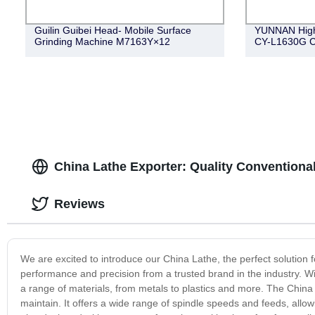
Guilin Guibei Head- Mobile Surface
YUNNAN High
Grinding Machine M7163Y×12
CY-L1630G 
China Lathe Exporter: Quality Conventiona
Reviews
We are excited to introduce our China Lathe, the perfect solution 
performance and precision from a trusted brand in the industry. Wi
a range of materials, from metals to plastics and more. The China 
maintain. It offers a wide range of spindle speeds and feeds, allow