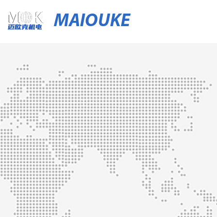
MAIOUKE