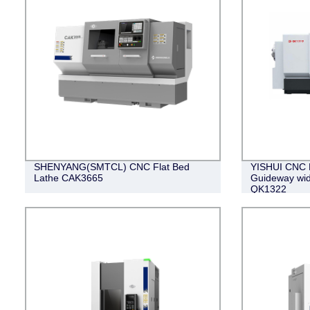
SHENYANG(SMTCL) CNC Flat Bed
YISHUI CNC P
Lathe CAK3665
Guideway wi
QK1322