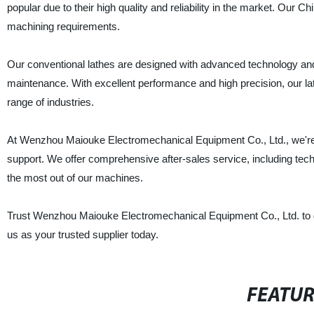
popular due to their high quality and reliability in the market. Our 
machining requirements.
Our conventional lathes are designed with advanced technology and b
maintenance. With excellent performance and high precision, our lathe
range of industries.
At Wenzhou Maiouke Electromechanical Equipment Co., Ltd., we're 
support. We offer comprehensive after-sales service, including tech
the most out of our machines.
Trust Wenzhou Maiouke Electromechanical Equipment Co., Ltd. to de
us as your trusted supplier today.
FEATU